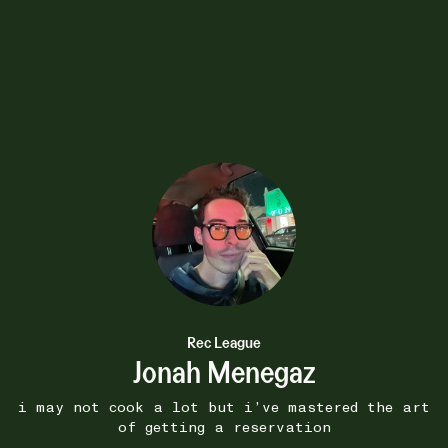
15W
 -
Toys McCoy Flying Ace
•••
Snoopy Jacket
 masterpiece
Be envious for I have this jacke
more
1
Rec League
Jonah Menegaz
i may not cook a lot but i’ve mastered the art
of getting a reservation